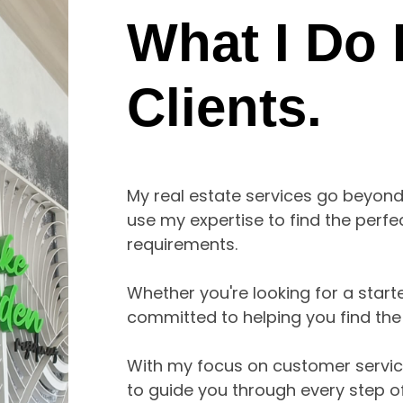
What I Do
Clients.
My real estate services go beyond t
use my expertise to find the perf
requirements. 

Whether you're looking for a start
committed to helping you find the rig
With my focus on customer service, 
to guide you through every step of 