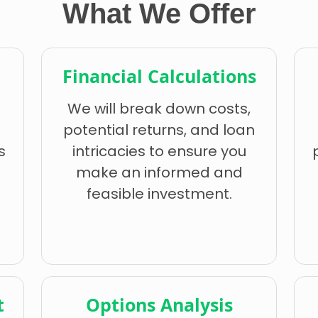
What We Offer
Financial Calculations
We will break down costs,
potential returns, and loan
s
intricacies to ensure you
make an informed and
feasible investment.
t
Options Analysis