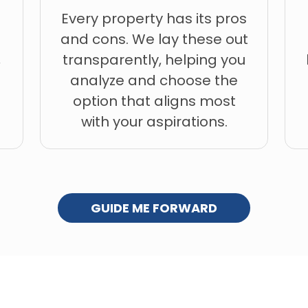
Every property has its pros
and cons. We lay these out
,
transparently, helping you
analyze and choose the
option that aligns most
with your aspirations.
GUIDE ME FORWARD