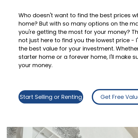
Who doesn't want to find the best prices w
home? But with so many options on the ma
you're getting the most for your money? Tha
not just here to find you the lowest price - 
the best value for your investment. Whether
starter home or a forever home, I'll make s
your money.
Start Selling or Renting
Get Free Valu