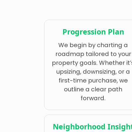
Progression Plan
We begin by charting a
roadmap tailored to your
property goals. Whether it’
upsizing, downsizing, or a
first-time purchase, we
outline a clear path
forward.
Neighborhood Insigh