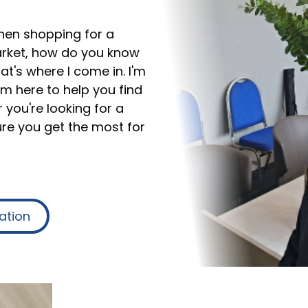
hen shopping for a
rket, how do you know
t's where I come in. I'm
I'm here to help you find
 you're looking for a
ure you get the most for
ation