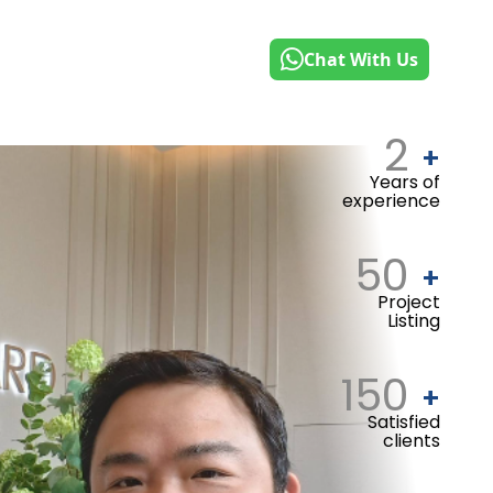
Chat With Us
2
+
Years of
experience
50
+
Project
Listing
150
+
Satisfied
clients