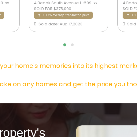
-xx  
4 Bedok South Avenue 1  #09-xx  
4 Bedok
SOLD FOR $375,000
SOLD F
e
1.17% average transacted price
1.17
Sold date: Aug 17,2023
Sold 
 your home's memories into its highest market
ake on any homes and get the price you tho
roperty's