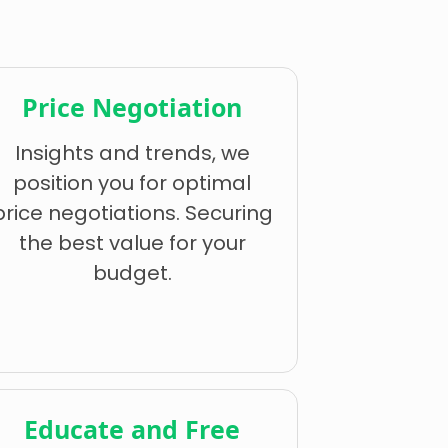
Price Negotiation
Insights and trends, we
position you for optimal
price negotiations. Securing
the best value for your
budget.
Educate and Free