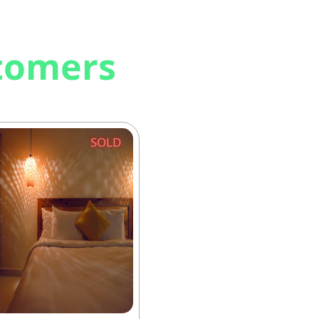
stomers
SOLD
SO