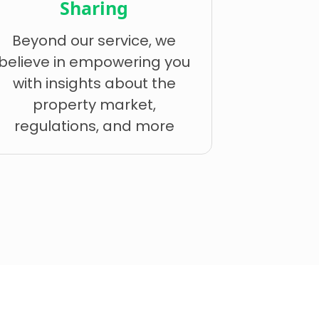
Sharing
Beyond our service, we
believe in empowering you
with insights about the
property market,
regulations, and more