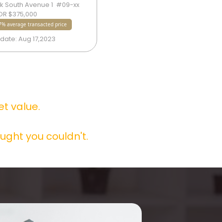
 South Avenue 1  #09-xx  
4 Bedok South Avenue 1  #09-xx 
OR $375,000
SOLD FOR $375,000
% average transacted price
1.17% average transacted price
date: Aug 17,2023
Sold date: Aug 17,2023
 value.

ught you couldn't.