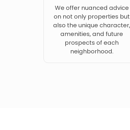
We offer nuanced advice
on not only properties but
also the unique character
amenities, and future
prospects of each
neighborhood.