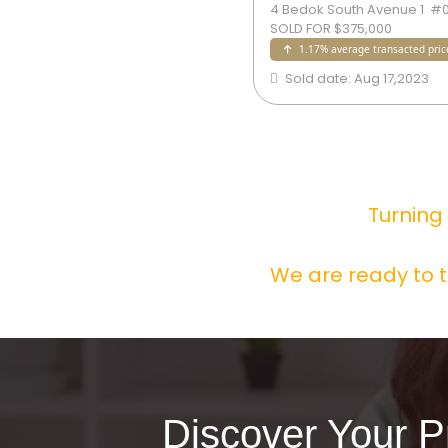
edok South Avenue 1  #09-xx  
4 Bedok South Avenue 1  #09
LD FOR $375,000
SOLD FOR $375,000
1.17% average transacted price
1.17% average transacted pric
old date: Aug 17,2023
Sold date: Aug 17,2023
Turning
We are ready to t
Discover Your P