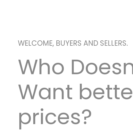
WELCOME, BUYERS AND SELLERS.
Who Doesn
Want bette
prices?